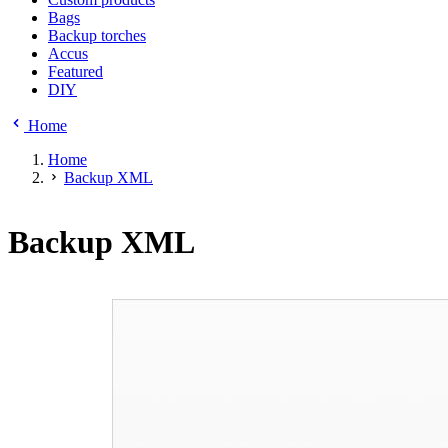
Bags
Backup torches
Accus
Featured
DIY
Home
Home
Backup XML
Backup XML