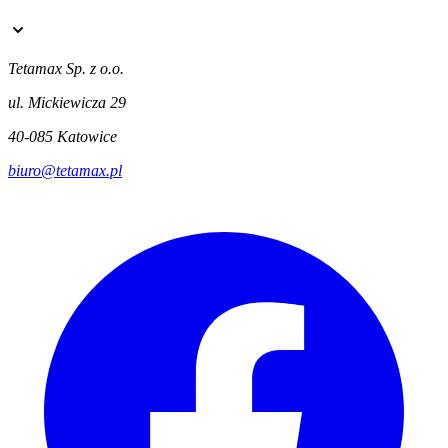
Tetamax Sp. z o.o.
ul. Mickiewicza 29
40-085 Katowice
biuro@tetamax.pl