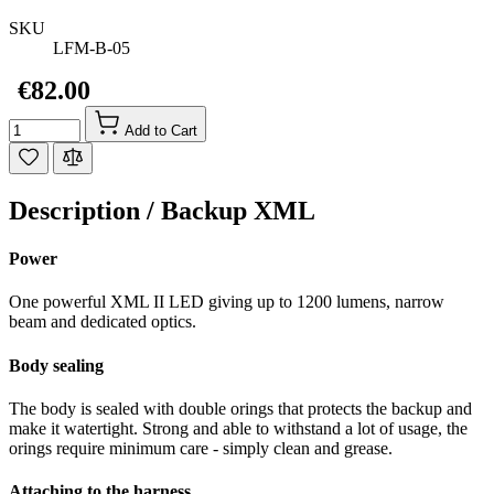
SKU
LFM-B-05
€82.00
Quantity
Add to Cart
Description /
Backup XML
Power
One powerful XML II LED giving up to 1200 lumens, narrow
beam and dedicated optics.
Body sealing
The body is sealed with double orings that protects the backup and
make it watertight. Strong and able to withstand a lot of usage, the
orings require minimum care - simply clean and grease.
Attaching to the harness