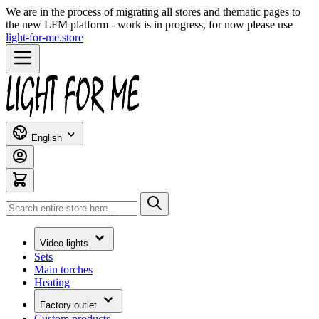
We are in the process of migrating all stores and thematic pages to
the new LFM platform - work is in progress, for now please use
light-for-me.store
Skip to Content
English
Search
Video lights
Sets
Main torches
Heating
Factory outlet
Custom products