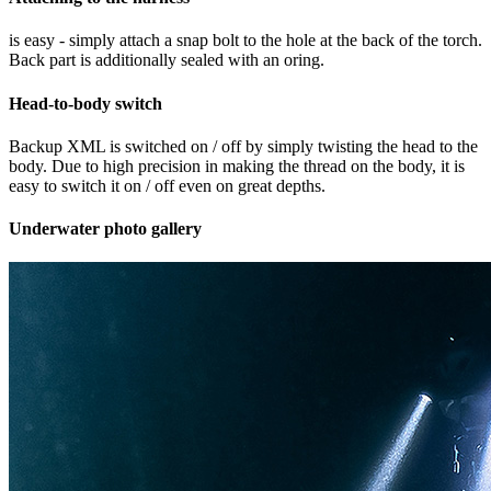
is easy - simply attach a snap bolt to the hole at the back of the torch.
Back part is additionally sealed with an oring.
Head-to-body switch
Backup XML is switched on / off by simply twisting the head to the
body. Due to high precision in making the thread on the body, it is
easy to switch it on / off even on great depths.
Underwater photo gallery