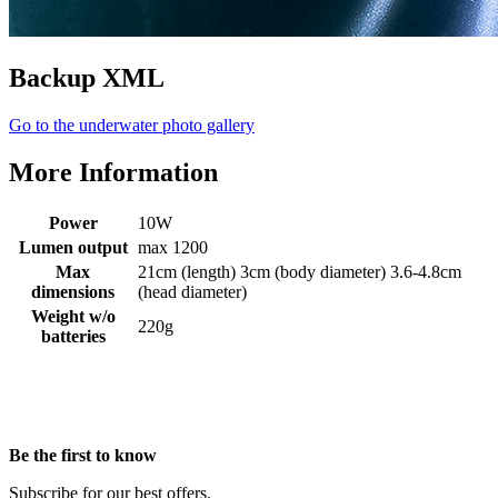
Backup XML
Go to the underwater photo gallery
More Information
Power
10W
Lumen output
max 1200
Max
21cm (length) 3cm (body diameter) 3.6-4.8cm
dimensions
(head diameter)
Weight w/o
220g
batteries
Be the first to know
Subscribe for our best offers.