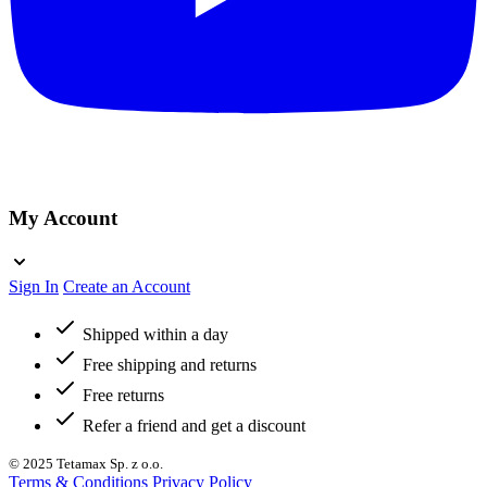
My Account
Sign In
Create an Account
Shipped within a day
Free shipping and returns
Free returns
Refer a friend and get a discount
© 2025 Tetamax Sp. z o.o.
Terms & Conditions
Privacy Policy