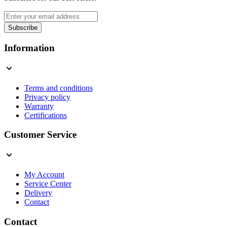
Email Address
Subscribe
This form is protected by reCAPTCHA - the
Google Privacy Policy
a
Information
Terms and conditions
Privacy policy
Warranty
Certifications
Customer Service
My Account
Service Center
Delivery
Contact
Contact