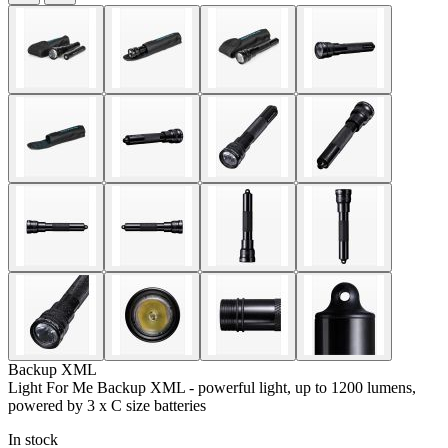
Backup XML
Light For Me Backup XML - powerful light, up to 1200 lumens,
powered by 3 x C size batteries
In stock