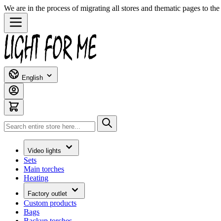
We are in the process of migrating all stores and thematic pages to t
Skip to Content
English
Search
Video lights
Sets
Main torches
Heating
Factory outlet
Custom products
Bags
Backup torches