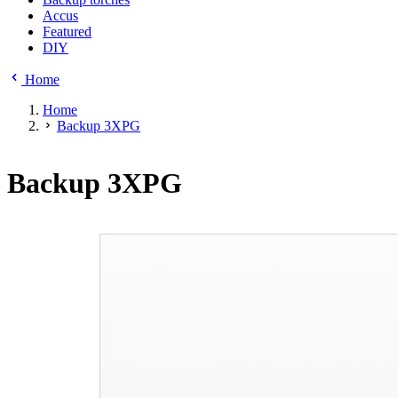
Accus
Featured
DIY
Home
Home
Backup 3XPG
Backup 3XPG