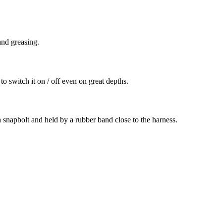
and greasing.
o switch it on / off even on great depths.
 a snapbolt and held by a rubber band close to the harness.