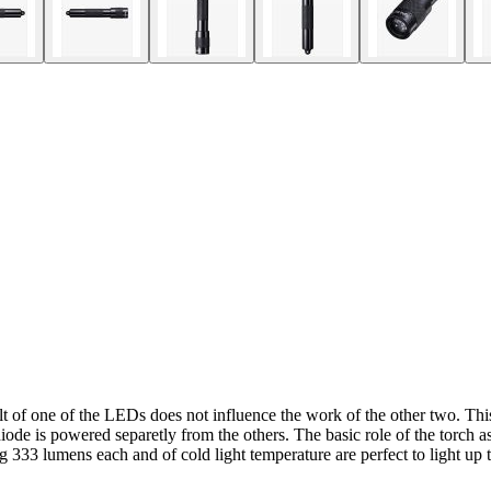
t of one of the LEDs does not influence the work of the other two. Th
iode is powered separetly from the others. The basic role of the torch as 
 333 lumens each and of cold light temperature are perfect to light up t