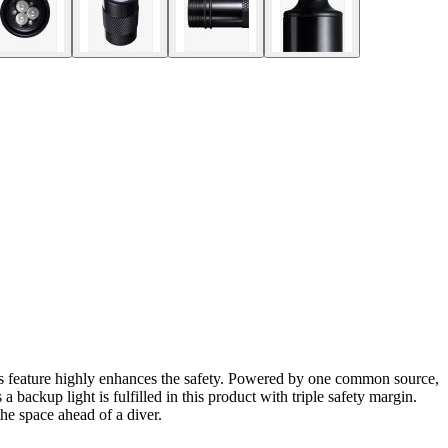
is feature highly enhances the safety. Powered by one common source,
a backup light is fulfilled in this product with triple safety margin.
he space ahead of a diver.