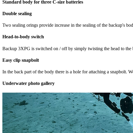
Standard body for three C-size batteries
Double sealing
Two sealing orings provide increase in the sealing of the backup's bod
Head-to-body switch
Backup 3XPG is switched on / off by simply twisting the head to the bo
Easy clip snapbolt
In the back part of the body there is a hole for attaching a snapbolt. W
Underwater photo gallery