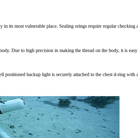
y in its most vulnerable place. Sealing orings require regular checking 
dy. Due to high precision in making the thread on the body, it is easy t
ell positioned backup light is securely attached to the chest d-ring with