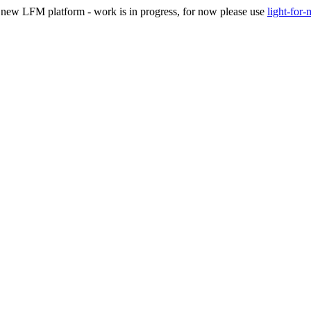
he new LFM platform - work is in progress, for now please use
light-for-