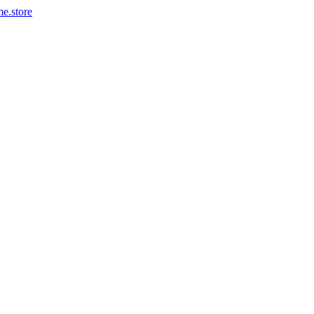
me.store