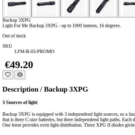
Backup 3XPG
Light For Me Backup 3XPG - up to 1000 lumens, 16 degrees.
Out of stock
SKU
LFM-B-03-PROMO
€49.20
Description /
Backup 3XPG
3 Sources of light
Backup 3XPG is equipped with 3 independend light sources, so a faul
that is three C-size batteries, but three independend light paths. Each d
One lense provides even light distribution. Three XPG II diodes giving