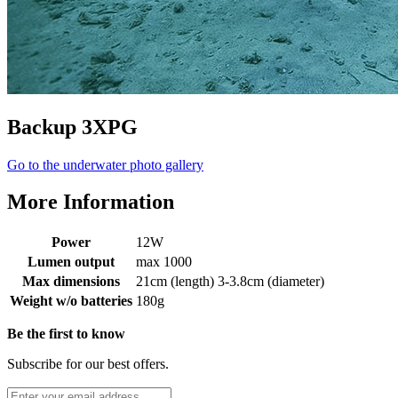
Backup 3XPG
Go to the underwater photo gallery
More Information
Power
12W
Lumen output
max 1000
Max dimensions
21cm (length) 3-3.8cm (diameter)
Weight w/o batteries
180g
Be the first to know
Subscribe for our best offers.
Email Address